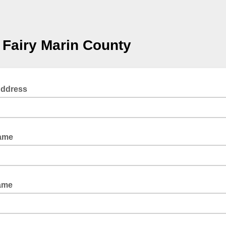
Fairy Marin County
Address
Name
ame