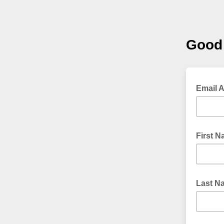
Good 
Email 
First 
Last N